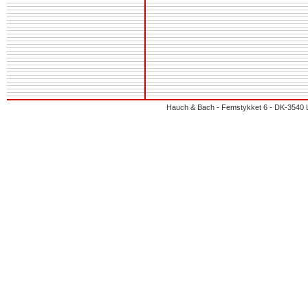
Hauch & Bach - Femstykket 6 - DK-3540 