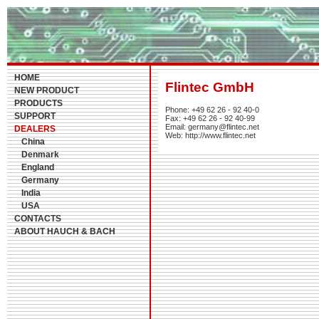
HOME
Flintec GmbH
NEW PRODUCT
PRODUCTS
Phone: +49 62 26 - 92 40-0
SUPPORT
Fax: +49 62 26 - 92 40-99
Email: germany@flintec.net
DEALERS
Web: http://www.flintec.net
China
Denmark
England
Germany
India
USA
CONTACTS
ABOUT HAUCH & BACH