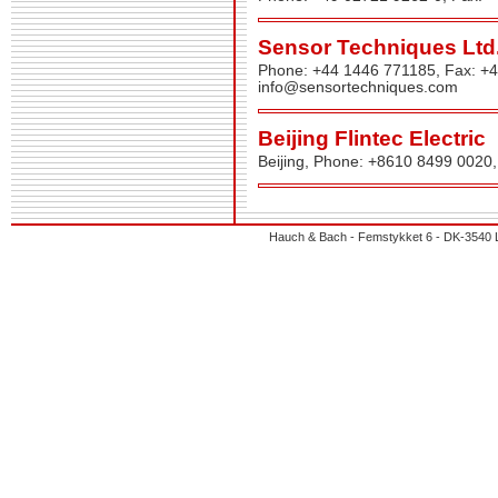
Sensor Techniques Ltd
Phone: +44 1446 771185, Fax: +
info@sensortechniques.com
Beijing Flintec Electric
Beijing, Phone: +8610 8499 0020
Hauch & Bach - Femstykket 6 - DK-3540 