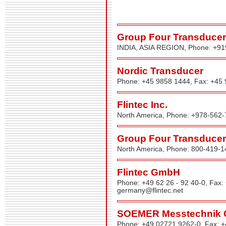
Group Four Transducers
INDIA, ASIA REGION, Phone: +9
Nordic Transducer
Phone: +45 9858 1444, Fax: +45
Flintec Inc.
North America, Phone: +978-562-
Group Four Transducers
North America, Phone: 800-419-1
Flintec GmbH
Phone: +49 62 26 - 92 40-0, Fax:
germany@flintec.net
SOEMER Messtechnik
Phone: +49 02721 9262-0, Fax: 