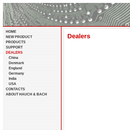
HOME
Dealers
NEW PRODUCT
PRODUCTS
SUPPORT
DEALERS
China
Denmark
England
Germany
India
USA
CONTACTS
ABOUT HAUCH & BACH