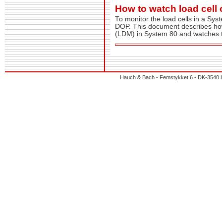
How to watch load cell
To monitor the load cells in a Sy
DOP. This document describes how
(LDM) in System 80 and watches t
Hauch & Bach - Femstykket 6 - DK-3540 