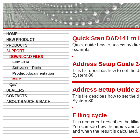
HOME
Quick Start DAD141 to
NEW PRODUCT
Quick guide how to access by dir
PRODUCTS
example.
SUPPORT
DOWNLOAD FILES
Firmware
Address Setup Guide 2
Software - Tools
This file descibes how to set the 
Product documentation
System 80.
Misc.
Q&A
Address Setup Guide 2
DEALERS
CONTACTS
This file descibes how to set the 
System 80.
ABOUT HAUCH & BACH
Filling cycle
This document describes the fillin
You can see how the inputs and out
and when the result is calculated.