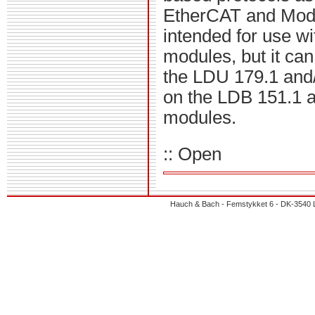
EtherCAT and Modbu
intended for use w
modules, but it ca
the LDU 179.1 and/o
on the LDB 151.1 a
modules.
:: Open
Hauch & Bach - Femstykket 6 - DK-3540 