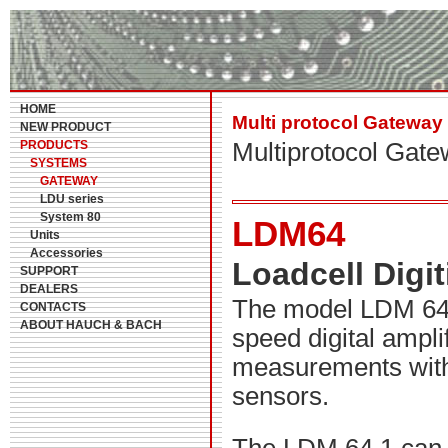
HOME
Multi protocol Gateway
NEW PRODUCT
PRODUCTS
Multiprotocol Gat
SYSTEMS
GATEWAY
LDU series
System 80
LDM64
Units
Accessories
Loadcell Digi
SUPPORT
DEALERS
The model LDM 64.1
CONTACTS
ABOUT HAUCH & BACH
speed digital ampli
measurements with
sensors.