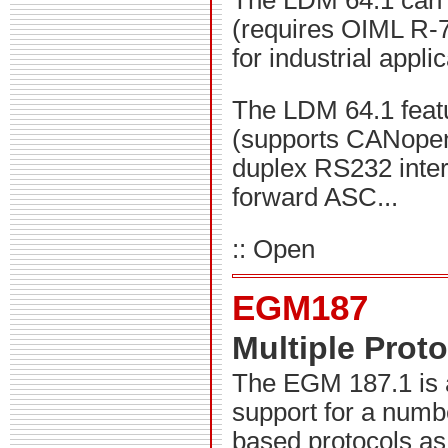
The LDM 64.1 can b
(requires OIML R-7
for industrial appli
The LDM 64.1 feat
(supports CANopen 
duplex RS232 interf
forward ASC...
:: Open
EGM187
Multiple Prot
The EGM 187.1 is 
support for a numbe
based protocols as 